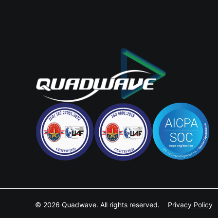
© 2026 Quadwave. All rights reserved.
Privacy Policy