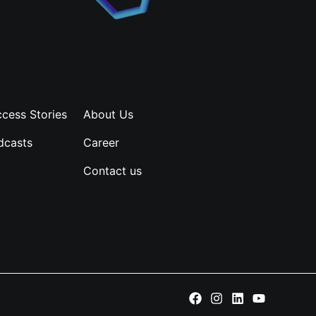
cess Stories
About Us
dcasts
Career
Contact us