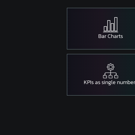
Bar Charts
KPIs as single numbe