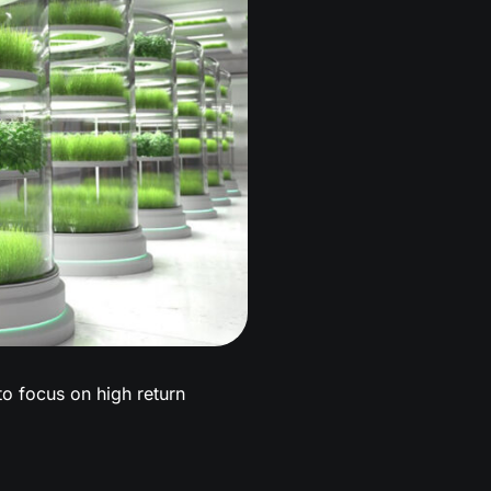
 to focus on high return