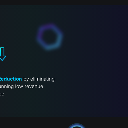
%
Reduction
by eliminating
unning low revenue
ce