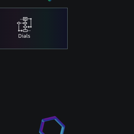
Dials