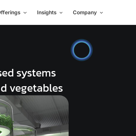
Offerings
Insights
Company
sed systems
nd vegetables