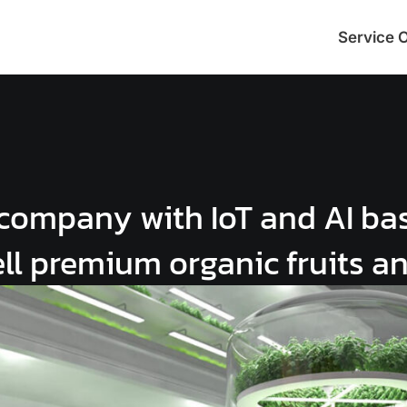
Service 
company with IoT and AI ba
ell premium organic fruits a