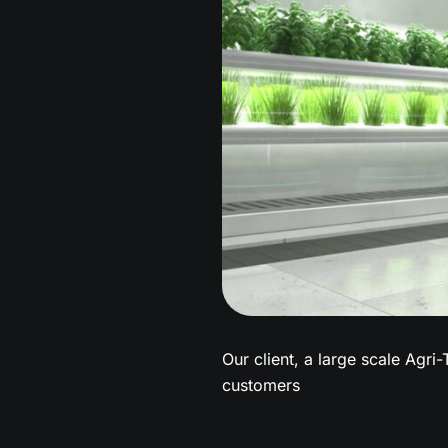
Our client, a large scale Agri-
customers