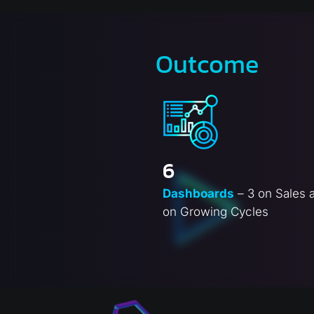
Outcome
6
Dashboards
– 3 on Sales 
on Growing Cycles