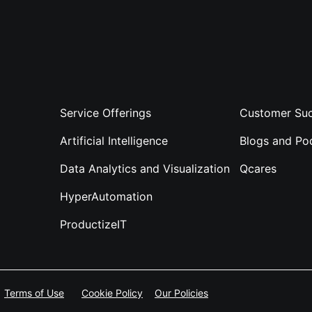
Service Offerings
Customer Suc
Artificial Intelligence
Blogs and Po
Data Analytics and Visualization
Qcares
HyperAutomation
ProductizeIT
Terms of Use
Cookie Policy
Our Policies