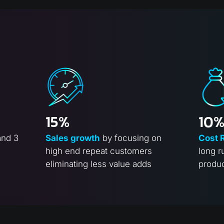
15%
10
and 3
Sales growth
by focusing on
Cost 
high end repeat customers
long r
eliminating less value adds
produ