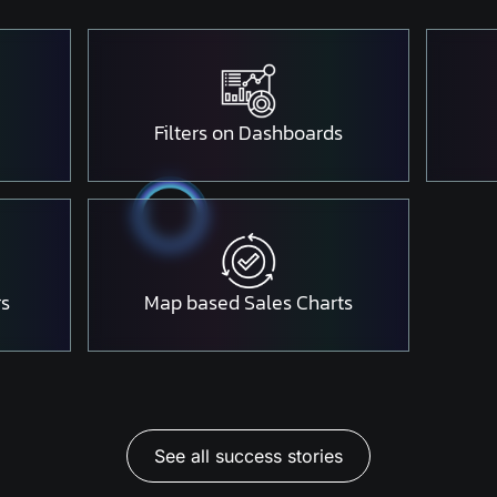
Filters on Dashboards
rs
Map based Sales Charts
See all success stories