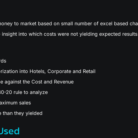
 money to market based on small number of excel based cha
 insight into which costs were not yielding expected results
rds
ization into Hotels, Corporate and Retail
e against the Cost and Revenue
0-20 rule to analyze
maximum sales
 than they yielded
Used