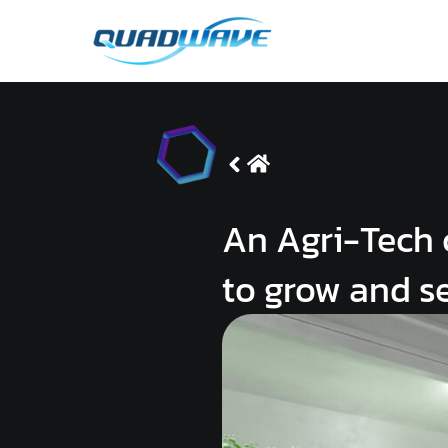
Skip
to
content
An Agri-Tech 
to grow and s