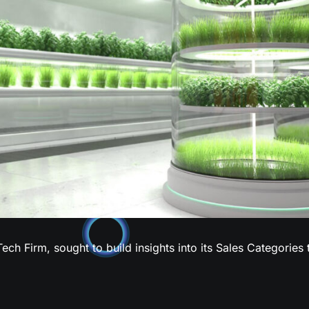
Tech Firm, sought to build insights into its Sales Categories