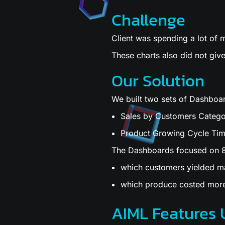
Challenge
Client was spending a lot of
These charts also did not give
Our Solution
We built two sets of Dashboa
Sales by Customers Categor
Product Growing Cycle Tim
The Dashboards focused on 8
which customers yielded 
which produce costed more
AIML Features 