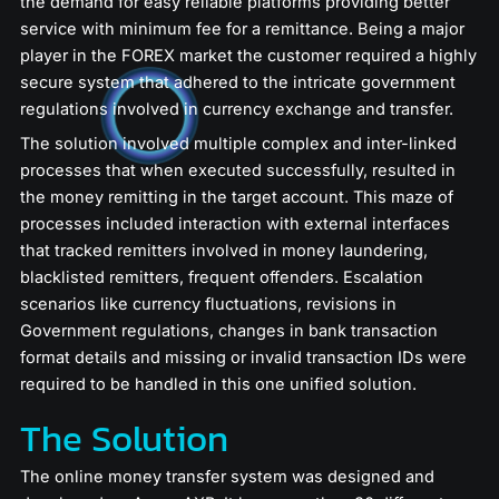
the demand for easy reliable platforms providing better
service with minimum fee for a remittance. Being a major
player in the FOREX market the customer required a highly
secure system that adhered to the intricate government
regulations involved in currency exchange and transfer.
The solution involved multiple complex and inter-linked
processes that when executed successfully, resulted in
the money remitting in the target account. This maze of
processes included interaction with external interfaces
that tracked remitters involved in money laundering,
blacklisted remitters, frequent offenders. Escalation
scenarios like currency fluctuations, revisions in
Government regulations, changes in bank transaction
format details and missing or invalid transaction IDs were
required to be handled in this one unified solution.
The Solution
The online money transfer system was designed and