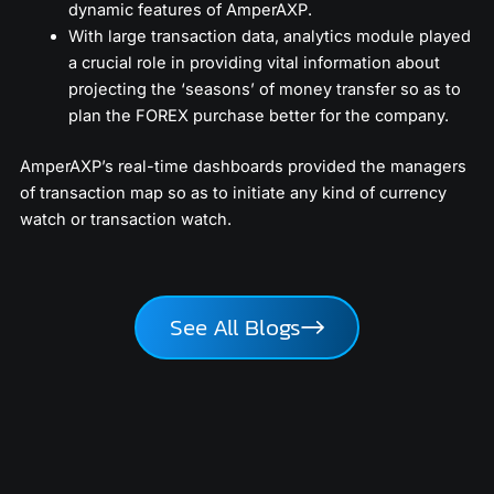
dynamic features of AmperAXP.
With large transaction data, analytics module played
a crucial role in providing vital information about
projecting the ‘seasons’ of money transfer so as to
plan the FOREX purchase better for the company.
AmperAXP’s real-time dashboards provided the managers
of transaction map so as to initiate any kind of currency
watch or transaction watch.
See All Blogs