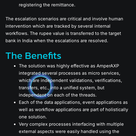
registering the remittance.
The escalation scenarios are critical and involve human
intervention which are tracked by several internal
workflows. The rupee value is transferred to the target
bank in India when the escalations are resolved.
The Benefits
The solution was highly effective as AmperAXP
integrated several processes as micro services,
which are independent validations, verifications,
transfers, etc., into a unified system, but
independent on each of the threads.
Each of the data applications, event applications as
well as workflow applications are part of holistically
one solution.
Very complex processes interfacing with multiple
external aspects were easily handled using the