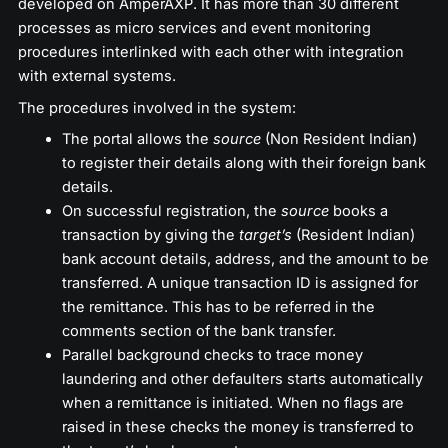
developed on AmperAXP. It has more than 30 different
processes as micro services and event monitoring
procedures interlinked with each other with integration
with external systems.
The procedures involved in the system:
The portal allows the
source
(Non Resident Indian)
to register their details along with their foreign bank
details.
On successful registration, the
source
books a
transaction by giving the
target’s
(Resident Indian)
bank account details, address, and the amount to be
transferred. A unique transaction ID is assigned for
the remittance. This has to be referred in the
comments section of the bank transfer.
Parallel background checks to trace money
laundering and other defaulters starts automatically
when a remittance is initiated. When no flags are
raised in these checks the money is transferred to