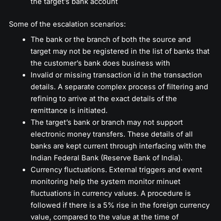
the target’s bank account
Some of the escalation scenarios:
The bank or the branch of both the source and
target may not be registered in the list of banks that
the customer’s bank does business with
Invalid or missing transaction id in the transaction
details. A separate complex process of filtering and
refining to arrive at the exact details of the
remittance is initiated.
The target’s bank or branch may not support
electronic money transfers. These details of all
banks are kept current through interfacing with the
Indian Federal Bank (Reserve Bank of India).
Currency fluctuations. External triggers and event
monitoring help the system monitor minuet
fluctuations in currency values. A procedure is
followed if there is a 5% rise in the foreign currency
value, compared to the value at the time of