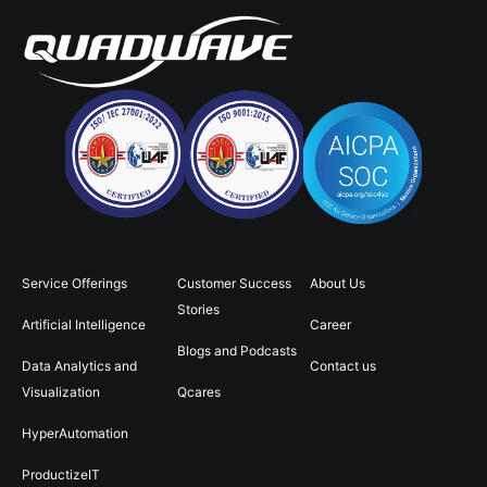
Service Offerings
Customer Success
About Us
Stories
Artificial Intelligence
Career
Blogs and Podcasts
Data Analytics and
Contact us
Visualization
Qcares
HyperAutomation
ProductizeIT