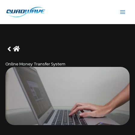
Skip
Main
to
Men
content
Online Money Transfer System