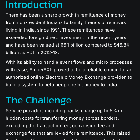
Introduction
There has been a sharp growth in remittance of money
from non-resident Indians to family, friends or relatives
living in India, since 1991. These remittances have
exceeded foreign direct investment in the recent years,
and have been valued at 66.1 billion compared to $46.84
billion as FDI in 2012-13.
With its ability to handle event flows and micro processes
with ease, AmperAXP proved to be a reliable choice for an
authorized online Electronic Money Exchange provider, to
build a system to help people remit money to India.
The Challenge
Service providers including banks charge up to 5% in
hidden costs for transferring money across borders,
excluding the transaction fee, conversion fee and
exchange fee that are levied for a remittance. This raised